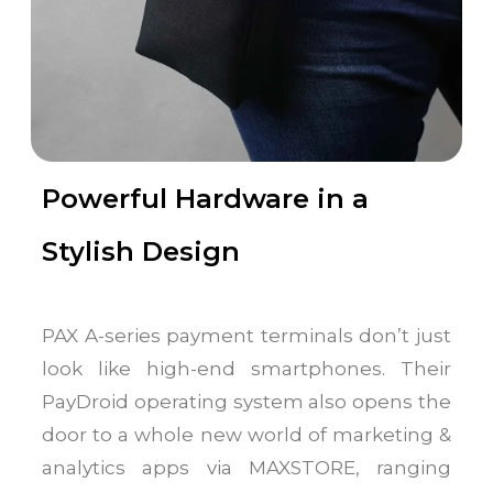
Powerful Hardware in a
Stylish Design
PAX A-series payment terminals don’t just
look like high-end smartphones. Their
PayDroid operating system also opens the
door to a whole new world of marketing &
analytics apps via MAXSTORE, ranging