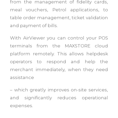
from the management of fidelity cards,
meal vouchers, Petrol applications, to
table order management, ticket validation
and payment of bills.
With AirViewer you can control your POS
terminals from the MAXSTORE cloud
platform remotely. This allows helpdesk
operators to respond and help the
merchant immediately, when they need
assistance
– which greatly improves on-site services,
and significantly reduces operational
expenses.