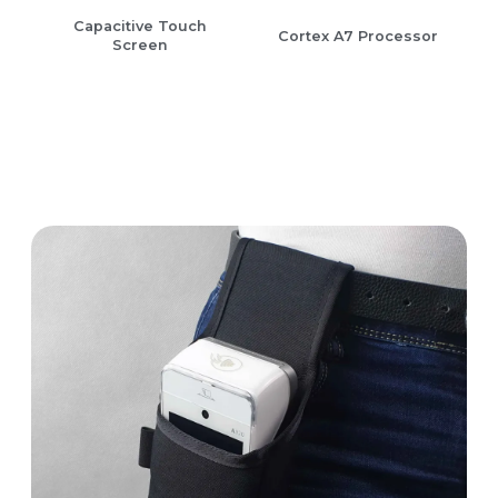
Capacitive Touch
Cortex A7 Processor
Screen