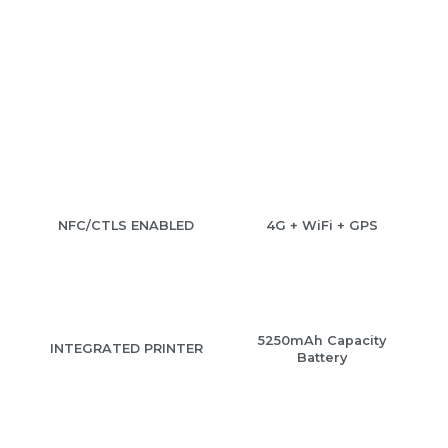
NFC/CTLS ENABLED
4G + WiFi + GPS
5250mAh Capacity
INTEGRATED PRINTER
Battery