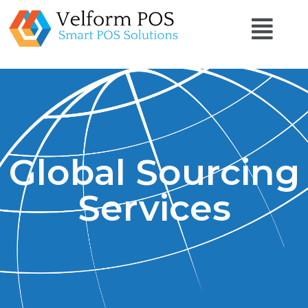
Global Sourcing
Services