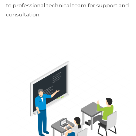
to professional technical team for support and
consultation.