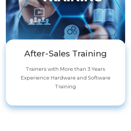
After-Sales Training
Trainers with More than 3 Years
Experience Hardware and Software
Training