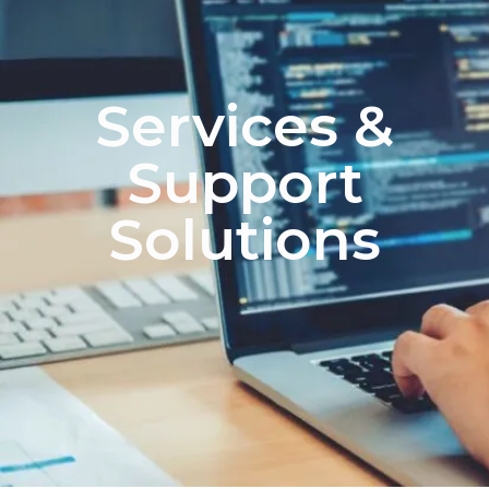
Services &
Support
Solutions