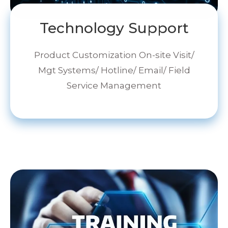
Technology Support
Product Customization On-site Visit/
Mgt Systems/ Hotline/ Email/ Field
Service Management