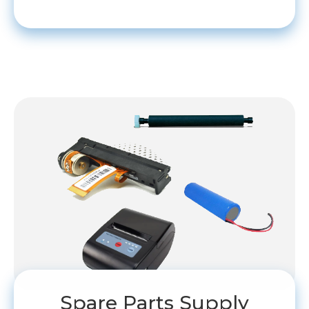
Spare Parts Supply