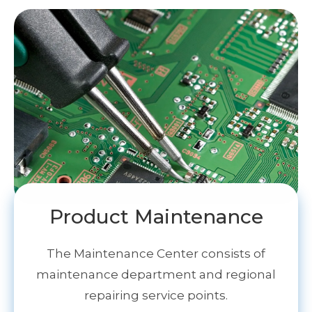
Product Maintenance
The Maintenance Center consists of
maintenance department and regional
repairing service points.