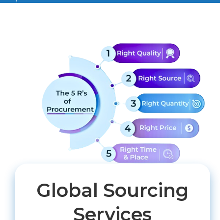
Global Sourcing
Services