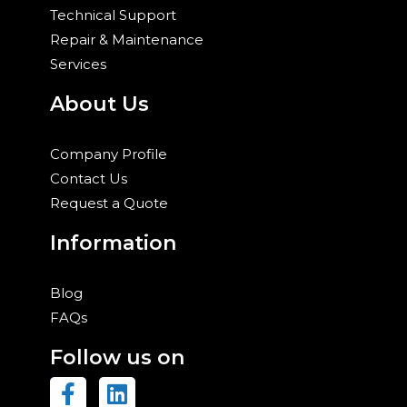
Technical Support
Repair & Maintenance
Services
About Us
Company Profile
Contact Us
Request a Quote
Information
Blog
FAQs
Follow us on