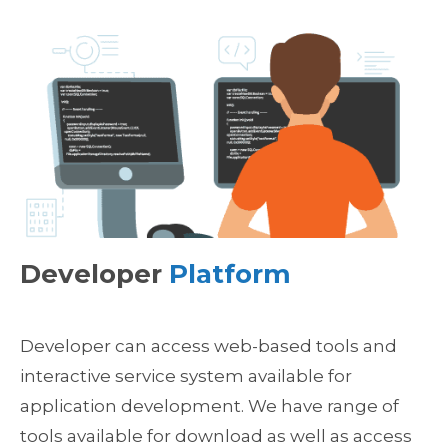
Developer
Platform
Developer can access web-based tools and
interactive service system available for
application development. We have range of
tools available for download as well as access