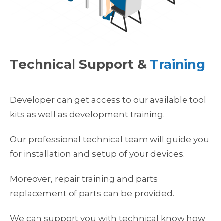
Technical Support &
Training
Developer can get access to our available tool
kits as well as development training.
Our professional technical team will guide you
for installation and setup of your devices.
Moreover, repair training and parts
replacement of parts can be provided.
We can support you with technical know how