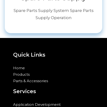
Spare Parts Supply System Spare Parts
Supply Operation
Quick Links
Home
Products
Parts & Accessories
Services
Application Development