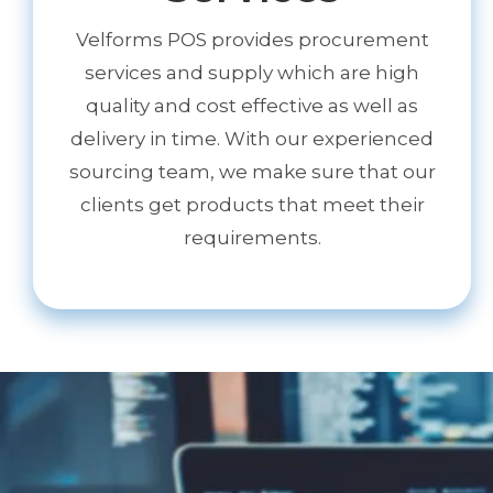
Velforms POS provides procurement
services and supply which are high
quality and cost effective as well as
delivery in time. With our experienced
sourcing team, we make sure that our
clients get products that meet their
requirements.