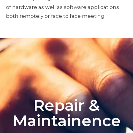
of hardware as well as software applications
both remotely or face to face meeting.
Repair &
Maintainence