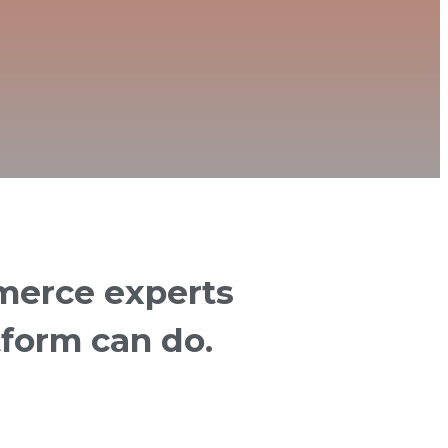
merce experts
tform can do.