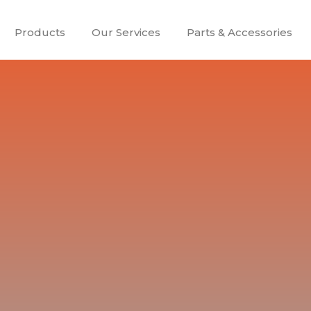
Products
Our Services
Parts & Accessories