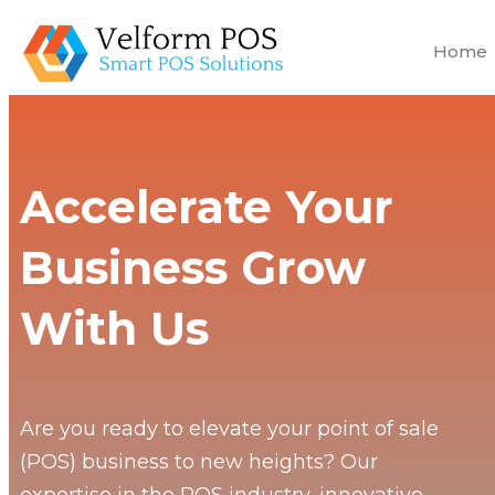
Home
Accelerate Your
Business Grow
With Us
Are you ready to elevate your point of sale
(POS) business to new heights? Our