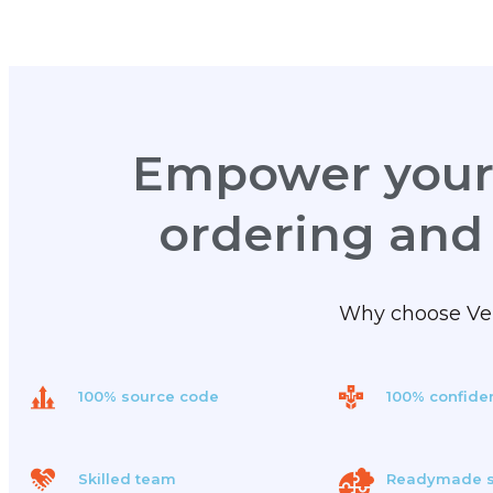
Empower your 
ordering and
Why choose Velf
100% source code
100% confiden
Skilled team
Readymade s