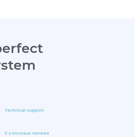
erfect
ystem
Technical support
2 x Increase reviews