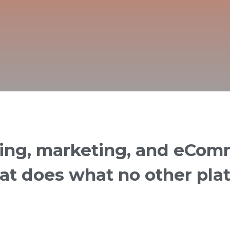
ring, marketing, and eCom
hat does what no other pla