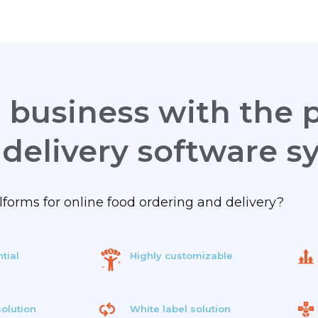
business with the p
 delivery software s
orms for online food ordering and delivery?
tial
Highly customizable
olution
White label solution