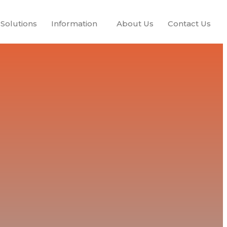
Solutions
Information
About Us
Contact Us