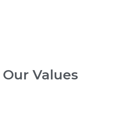
Our Values