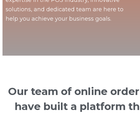
expertise in the POS industry, innovative
solutions, and dedicated team are here to
help you achieve your business goals.
Our team of online orde
have built a platform t