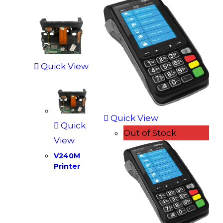
Quick View
Quick View
Quick
Out of Stock
View
V240M
Printer