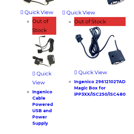
Quick View
Quick View
Out of
Out of Stock
Stock
Quick View
Quick
Ingenico 296121027AD
View
Magic Box for
Ingenico
iPP3XX/iSC250/iSC480
Cable
Powered
USB and
Power
Supply