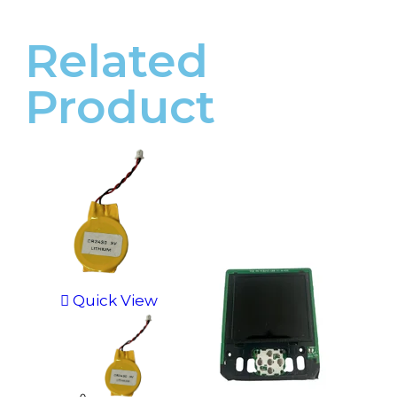
Related
Product
Quick View