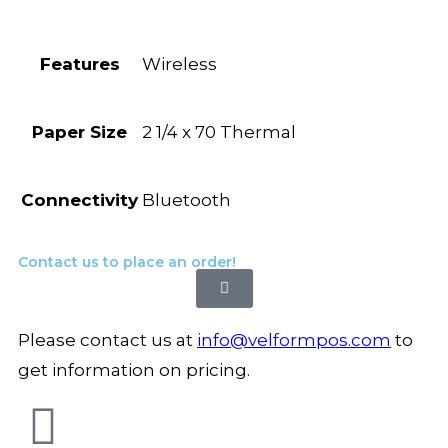
Features
Wireless
Paper Size
2 1/4 x 70 Thermal
Connectivity
Bluetooth
Contact us to place an order!
Please contact us at
info@velformpos.com
to
get information on pricing.