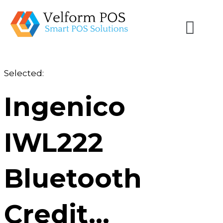
Selected:
Ingenico
IWL222
Bluetooth
Credit…