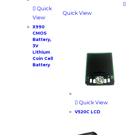
Quick
Quick View
View
X990
CMOS
Battery,
3V
Lithium
Coin Cell
Battery
Quick View
V520C LCD