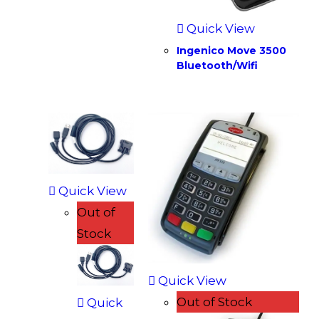
Quick View
Ingenico Move 3500
Bluetooth/Wifi
Quick View
Out of
Stock
Quick View
Out of Stock
Quick