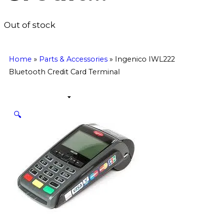
Out of stock
Home
»
Parts & Accessories
»
Ingenico IWL222
Bluetooth Credit Card Terminal
🔍