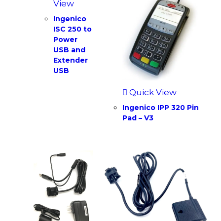
View
Ingenico
ISC 250 to
Power
USB and
Extender
USB
Quick View
Ingenico IPP 320 Pin
Pad – V3