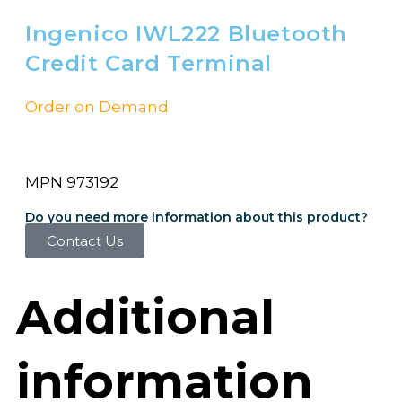
Ingenico IWL222 Bluetooth
Credit Card Terminal
Order on Demand
MPN 973192
Do you need more information about this product?
Contact Us
Additional
information