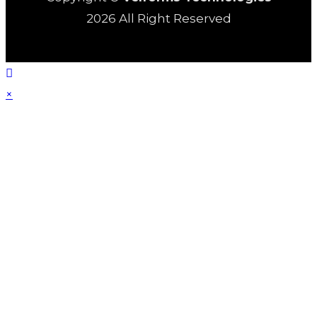
2026 All Right Reserved
×