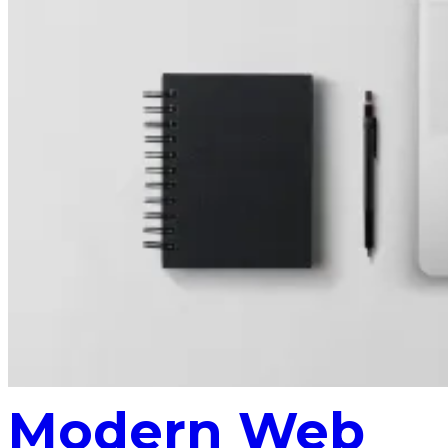
Modern Web