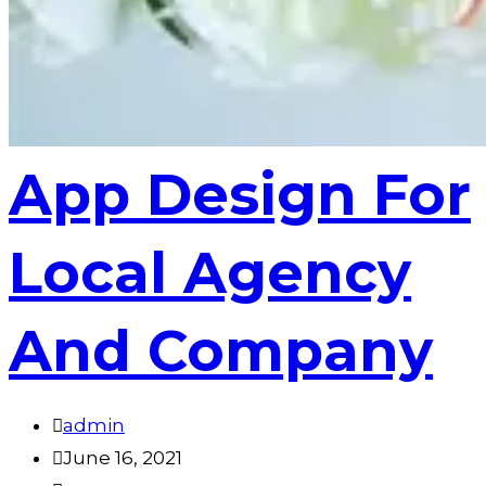
App Design For
Local Agency
And Company
admin
June 16, 2021