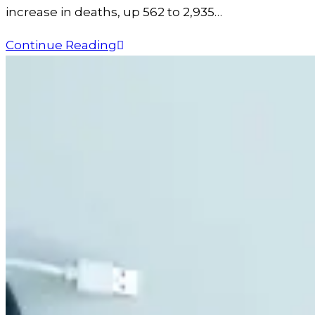
increase in deaths, up 562 to 2,935…
Continue Reading