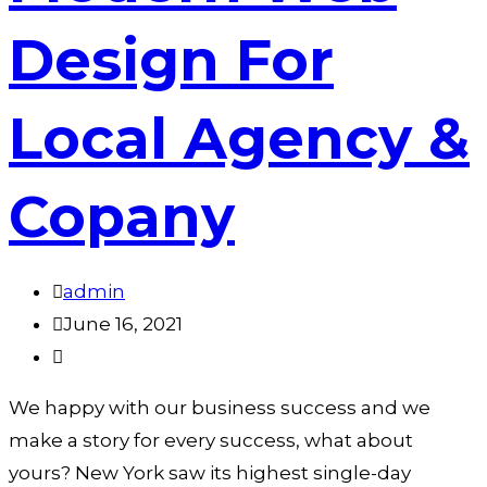
Design For
Local Agency &
Copany
admin
June 16, 2021
We happy with our business success and we
make a story for every success, what about
yours? New York saw its highest single-day