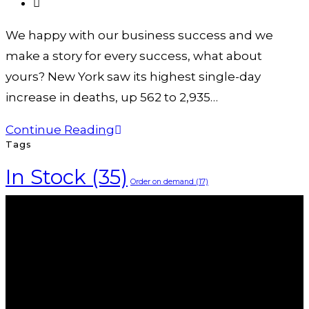
We happy with our business success and we
make a story for every success, what about
yours? New York saw its highest single-day
increase in deaths, up 562 to 2,935…
Continue Reading
Tags
In Stock
(35)
Order on demand
(17)