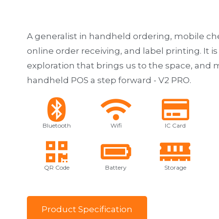
A generalist in handheld ordering, mobile ch
online order receiving, and label printing. It is
exploration that brings us to the space, an
handheld POS a step forward - V2 PRO.
Bluetooth
Wifi
IC Card
QR Code
Battery
Storage
P
r
o
d
u
c
t
S
p
e
c
i
f
i
c
a
t
i
o
n