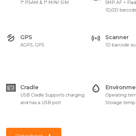
1* PSAM & 1* MINI SIM
5MP AF + Flas
1D/2D barcode
GPS
Scanner
AGPS, GPS
1D barcode sc
Cradle
Environme
USB Cradle Supports charging
Operating te
and has a USB port
Storage temp