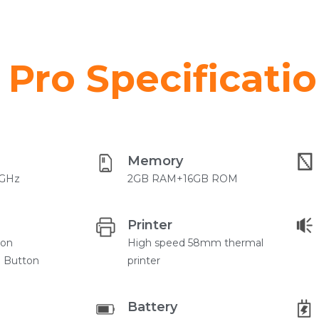
Pro Specificati
Memory
4GHz
2GB RAM+16GB ROM
Printer
ton
High speed 58mm thermal
) Button
printer
Battery