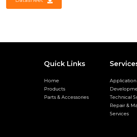
D
a
t
a
s
h
e
e
t
Quick Links
Service
Home
Application
Products
Developme
Parts & Accessories
Technical 
Repair & M
Services