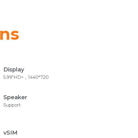
ons
Display
5.99"HD+，1440*720
Speaker
Support
vSIM