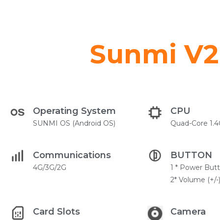
Sunmi V2 
Operating System
CPU
SUNMI OS (Android OS)
Quad-Core 1.
Communications
BUTTON
4G/3G/2G
1 * Power But
2* Volume (+/-
Card Slots
Camera