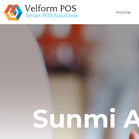
Home
Sunmi A