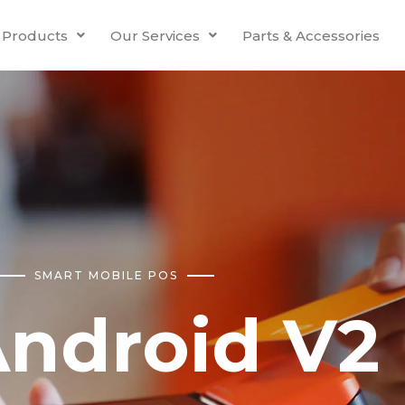
Products
Our Services
Parts & Accessories
SMART MOBILE POS
ndroid V2 