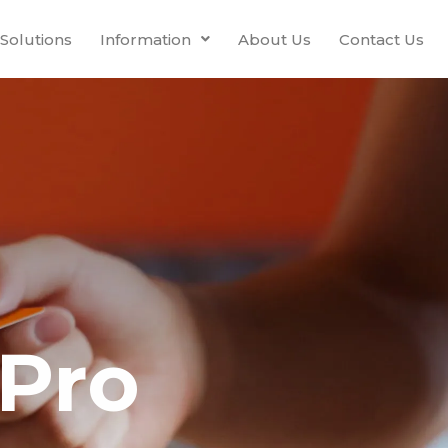
Solutions
Information
About Us
Contact Us
Pro