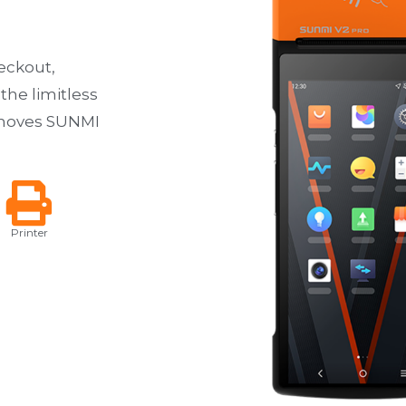
eckout,
 the limitless
d moves SUNMI
Printer