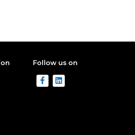
ion
Follow us on