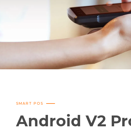
SMART POS
Android V2 Pr