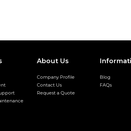
s
About Us
Informat
Company Profile
Blog
nt
Contact Us
FAQs
Support
Request a Quote
aintenance