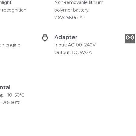
hlight
Non-removable lithium
 recognition
polymer battery
7.6V/2580mAh
Adapter
an engine
Input: AC100~240V
Output: DC 5V/2A
ntal
mp: -10~50℃
: -20~60℃