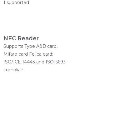
1 supported
NFC Reader
Supports Type A&B card,
Mifare card Felica card;
ISO/ICE 14443 and ISO15693
complian